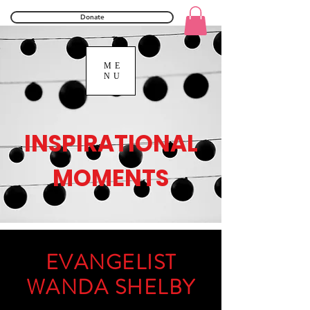
Donate
ME
NU
INSPIRATIONAL
MOMENTS
EVANGELIST
WANDA SHELBY