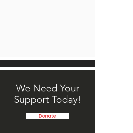
We Need Your
Support Today!
Donate