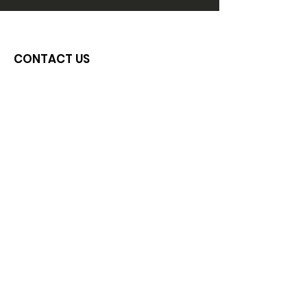
CONTACT US
Email
:
ijlove.inc@gmail.com
Phone
:
734-664-6603
Get In Touch
GET MONTHLY UPDATES
Sign Up!